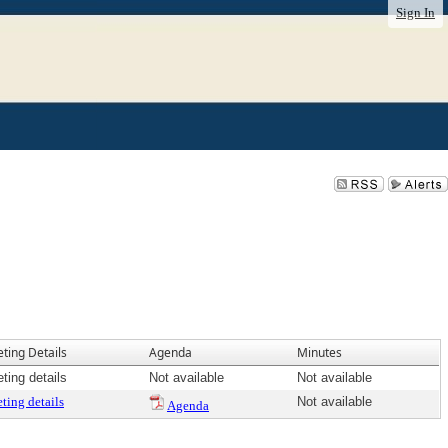
Sign In
ting Details
Agenda
Minutes
ting details
Not available
Not available
ting details
Not available
Agenda