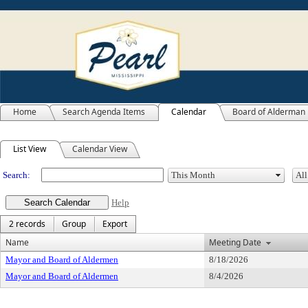
Home
Search Agenda Items
Calendar
Board of Alderman
Meeting Calendar
List View
Calendar View
Search:
Help
2 records
Group
Export
Name
Meeting Date
Mayor and Board of Aldermen
8/18/2026
Mayor and Board of Aldermen
8/4/2026