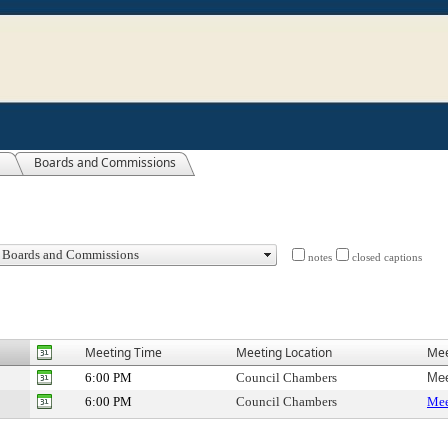
Boards and Commissions
notes
closed captions
Meeting Time
Meeting Location
Mee
6:00 PM
Council Chambers
Mee
6:00 PM
Council Chambers
Mee